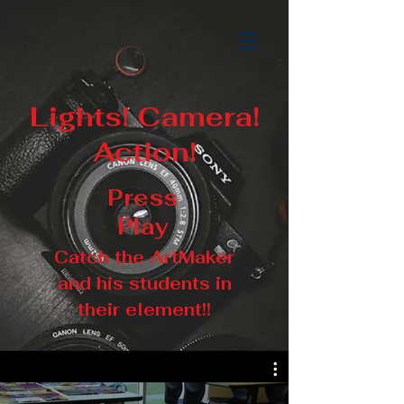
Lights! Camera!
Action!
Press
Play
Catch the ArtMaker
and his students in
their element!!